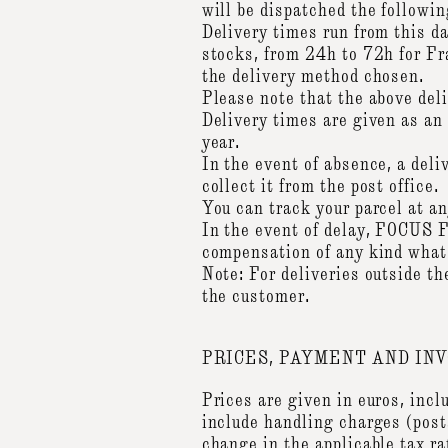
will be dispatched the followin
Delivery times run from this da
stocks, from 24h to 72h for Fr
the delivery method chosen.
Please note that the above del
Delivery times are given as an 
year.
In the event of absence, a deli
collect it from the post office.
You can track your parcel at 
In the event of delay, FOCUS F
compensation of any kind wha
Note: For deliveries outside t
the customer.
PRICES, PAYMENT AND INV
Prices are given in euros, incl
include handling charges (post
change in the applicable tax ra