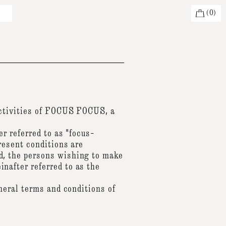
(
0
)
activities of FOCUS FOCUS, a
r referred to as "focus-
resent conditions are
, the persons wishing to make
after referred to as the
neral terms and conditions of