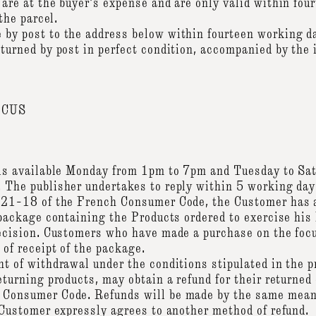
 are at the buyer's expense and are only valid within fo
 the parcel.
by post to the address below within fourteen working day
turned by post in perfect condition, accompanied by the 
OCUS
e is available Monday from 1pm to 7pm and Tuesday to S
 The publisher undertakes to reply within 5 working day
 221-18 of the French Consumer Code, the Customer has 
 package containing the Products ordered to exercise his 
decision. Customers who have made a purchase on the fo
 of receipt of the package.
t of withdrawal under the conditions stipulated in the pr
eturning products, may obtain a refund for their returned
 Consumer Code. Refunds will be made by the same means
e Customer expressly agrees to another method of refund.