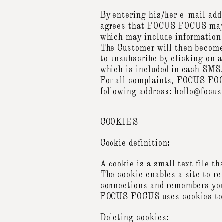
By entering his/her e-mail add
agrees that FOCUS FOCUS may s
which may include information
The Customer will then becom
to unsubscribe by clicking on 
which is included in each SMS
For all complaints, FOCUS FOCU
following address: hello@focu
COOKIES
Cookie definition:
A cookie is a small text file t
The cookie enables a site to r
connections and remembers your
FOCUS FOCUS uses cookies to r
Deleting cookies: