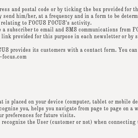
ress and postal code or by ticking the box provided for t
end him/her, at a frequency and in a form to be determ
 relating to FOCUS FOCUS's activity.
e a subscriber to email and SMS communications from F
a link provided for this purpose in each newsletter or 
.
S provides its customers with a contact form. You can 
s-focus.com
hat is placed on your device (computer, tablet or mobile d
ecognize you, helps you navigate from page to page on a 
 preferences for future visits.
ecognize the User (customer or not) when connecting t