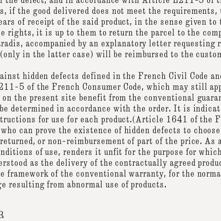
 of the defect, and in accordance with Article L211-5 of
s, if the good delivered does not meet the requirements,
rs of receipt of the said product, in the sense given to 
se rights, it is up to them to return the parcel to the com
dis, accompanied by an explanatory letter requesting 
(only in the latter case) will be reimbursed to the custo
gainst hidden defects defined in the French Civil Code an
L211-5 of the French Consumer Code, which may still ap
on the present site benefit from the conventional guaran
be determined in accordance with the order. It is indicat
tructions for use for each product.(Article 1641 of the 
 who can prove the existence of hidden defects to choos
returned, or non-reimbursement of part of the price. As a 
ditions of use, renders it unfit for the purpose for whic
erstood as the delivery of the contractually agreed product
he framework of the conventional warranty, for the normal
e resulting from abnormal use of products.
R