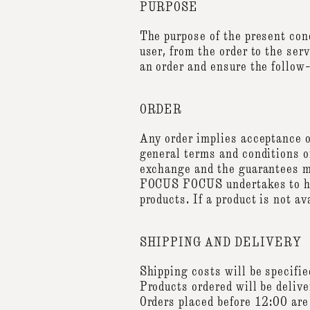
PURPOSE
The purpose of the present co
user, from the order to the ser
an order and ensure the follow-
ORDER
Any order implies acceptance of
general terms and conditions of
exchange and the guarantees m
FOCUS FOCUS undertakes to hono
products. If a product is not 
SHIPPING AND DELIVERY
Shipping costs will be specifi
Products ordered will be delive
Orders placed before 12:00 are