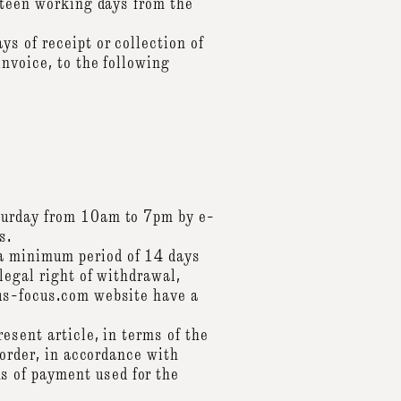
urteen working days from the
s of receipt or collection of
invoice, to the following
aturday from 10am to 7pm by e-
s.
a minimum period of 14 days
legal right of withdrawal,
cus-focus.com website have a
esent article, in terms of the
 order, in accordance with
 of payment used for the