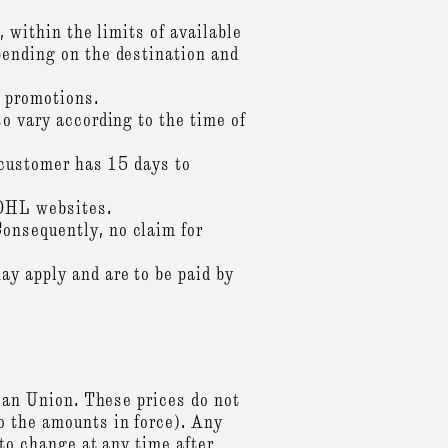
, within the limits of available
pending on the destination and
r promotions.
so vary according to the time of
e customer has 15 days to
 DHL websites.
onsequently, no claim for
ay apply and are to be paid by
pean Union. These prices do not
o the amounts in force). Any
 to change at any time after