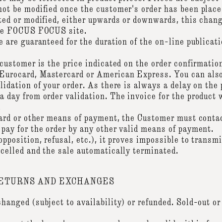
ot be modified once the customer's order has been placed
ated or modified, either upwards or downwards, this chan
 the FOCUS FOCUS site.
e are guaranteed for the duration of the on-line publicati
 customer is the price indicated on the order confirmatio
Eurocard, Mastercard or American Express. You can also
lidation of your order. As there is always a delay on the
 day from order validation. The invoice for the product w
.
 card or other means of payment, the Customer must cont
 pay for the order by any other valid means of payment.
opposition, refusal, etc.), it proves impossible to trans
ncelled and the sale automatically terminated.
RETURNS AND EXCHANGES
hanged (subject to availability) or refunded. Sold-out or