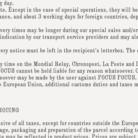
g day.
te. Except in the case of special operations, they will be
ance, and about 3 working days for foreign countries, de
ivery times may be longer during our special sales and/o
indication by our transport service providers and may al
very notice must be left in the recipient's letterbox. Th
any time on the Mondial Relay, Chronopost, La Poste and
OCUS cannot be held liable for any reason whatsoever. C
tsoever may be made by the user against FOCUS FOCUS.
he European Union, additional customs duties and taxes m
OICING
usive of all taxes, except for countries outside the Euro
age, packaging and preparation of the parcel according t
te may be reflected in product prices. Prices are subject