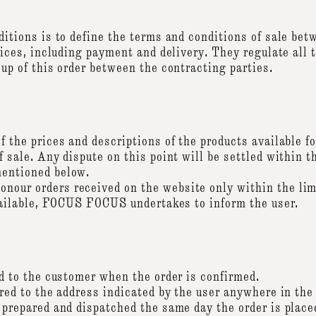
nditions is to define the terms and conditions of sale 
vices, including payment and delivery. They regulate all 
up of this order between the contracting parties.
 the prices and descriptions of the products available for
 sale. Any dispute on this point will be settled within t
entioned below.
ur orders received on the website only within the limi
available, FOCUS FOCUS undertakes to inform the user.
ed to the customer when the order is confirmed.
red to the address indicated by the user anywhere in the
 prepared and dispatched the same day the order is place