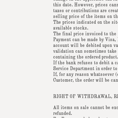
this date. However, prices cann
taxes or contributions are cre
selling price of the items on
The prices indicated on the sit
available stocks.
The final price invoiced to the
Payment can be made by Visa, 
account will be debited upon va
validation can sometimes take a
containing the ordered product
If the bank refuses to debit a
Service Department in order to
If, for any reason whatsoever (
Customer, the order will be ca
RIGHT OF WITHDRAWAL, 
All items on sale cannot be exc
refunded.