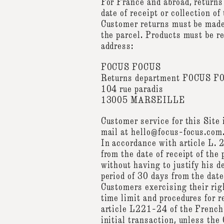
For France and abroad, returns
date of receipt or collection of
Customer returns must be made 
the parcel. Products must be re
address:
FOCUS FOCUS
Returns department FOCUS F
104 rue paradis
13005 MARSEILLE
Customer service for this Sit
mail at hello@focus-focus.com.
In accordance with article L.
from the date of receipt of the
without having to justify his 
period of 30 days from the date
Customers exercising their righ
time limit and procedures for r
article L221-24 of the French
initial transaction, unless th