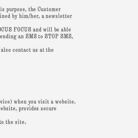
his purpose, the Customer
ined by him/her, a newsletter
OCUS FOCUS and will be able
by sending an SMS to STOP SMS,
also contact us at the
evice) when you visit a website.
website, provides secure
o the site.