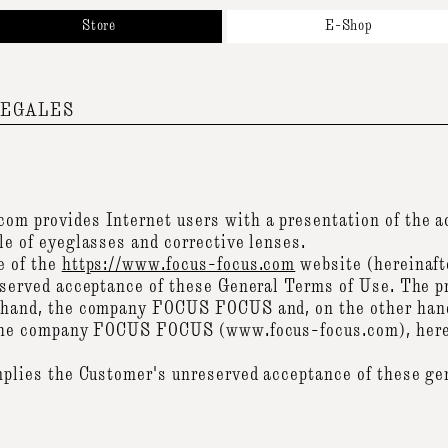
Store
E-Shop
bout
New Arrivals
r Brands
Sunglasses
ppointment
Optical
LEGALES
ntact
Accessories & Collaborations
Gift Cards
All Products
om provides Internet users with a presentation of the 
le of eyeglasses and corrective lenses.
e of the
https://www.focus-focus.com
website (hereinafte
eserved acceptance of these General Terms of Use. The p
 hand, the company FOCUS FOCUS and, on the other hand
 the company FOCUS FOCUS (www.focus-focus.com), herein
mplies the Customer's unreserved acceptance of these ge