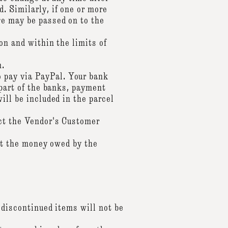
. Similarly, if one or more
ge may be passed on to the
on and within the limits of
n.
 pay via PayPal. Your bank
 part of the banks, payment
ill be included in the parcel
act the Vendor's Customer
mit the money owed by the
 discontinued items will not be