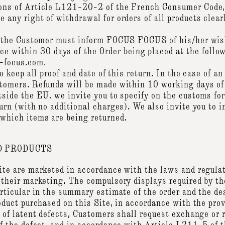
ions of Article L121-20-2 of the French Consumer Code
 any right of withdrawal for orders of all products clear
t, the Customer must inform FOCUS FOCUS of his/her wish
within 30 days of the Order being placed at the follow
s-focus.com.
to keep all proof and date of this return. In the case of 
stomers. Refunds will be made within 10 working days of 
tside the EU, we invite you to specify on the customs form
turn (with no additional charges). We also invite you to i
 which items are being returned.
 PRODUCTS
Site are marketed in accordance with the laws and regulat
 their marketing. The compulsory displays required by th
articular in the summary estimate of the order and the de
roduct purchased on this Site, in accordance with the prov
on of latent defects, Customers shall request exchange o