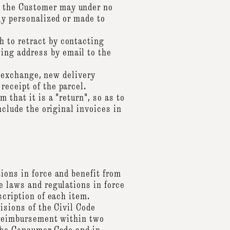
, the Customer may under no
ly personalized or made to
 to retract by contacting
ing address by email to the
an exchange, new delivery
receipt of the parcel.
 that it is a "return", so as to
nclude the original invoices in
ions in force and benefit from
e laws and regulations in force
scription of each item.
isions of the Civil Code
r reimbursement within two