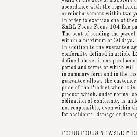
years of the date of discovery
accordance with the regulation
or reimbursement within two yea
In order to exercise one of the
SARL Focus Focus 104 Rue para
The cost of sending the parcel 
within a maximum of 30 days.
In addition to the guarantee a
conformity defined in article 
defined above, items purchased 
period and terms of which will 
in summary form and in the ins
guarantee allows the customer
price of the Product when it is 
product which, under normal con
obligation of conformity is und
not responsible, even within t
for accidental damage or damag
FOCUS FOCUS NEWSLETTE