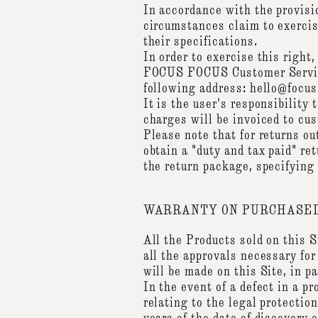
In accordance with the provis
circumstances claim to exercise
their specifications.
In order to exercise this righ
FOCUS FOCUS Customer Service 
following address: hello@focu
It is the user's responsibility 
charges will be invoiced to cu
Please note that for returns ou
obtain a "duty and tax paid" re
the return package, specifying
WARRANTY ON PURCHASED
All the Products sold on this 
all the approvals necessary for
will be made on this Site, in p
In the event of a defect in a p
relating to the legal protecti