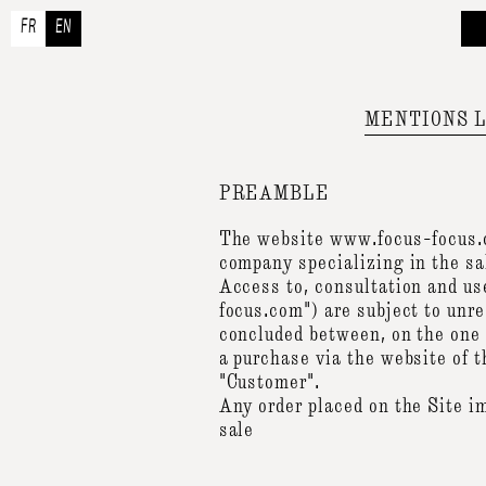
FR
EN
A
Ou
A
MENTIONS 
Co
PREAMBLE
The website www.focus-focus.c
company specializing in the sa
Access to, consultation and us
focus.com") are subject to unr
concluded between, on the one
a purchase via the website of
"Customer".
Any order placed on the Site i
sale