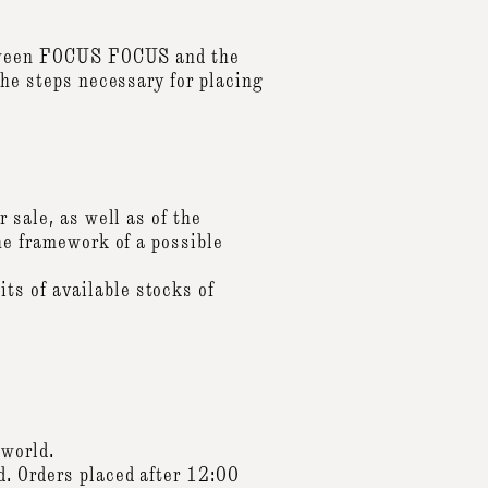
between FOCUS FOCUS and the
the steps necessary for placing
 sale, as well as of the
he framework of a possible
ts of available stocks of
 world.
d. Orders placed after 12:00