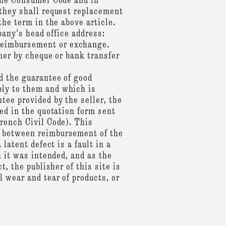
 the Consumer Code and in
 they shall request replacement
the term in the above article.
pany's head office address:
reimbursement or exchange.
mer by cheque or bank transfer
d the guarantee of good
ply to them and which is
tee provided by the seller, the
ed in the quotation form sent
French Civil Code). This
e between reimbursement of the
latent defect is a fault in a
h it was intended, and as the
, the publisher of this site is
 wear and tear of products, or