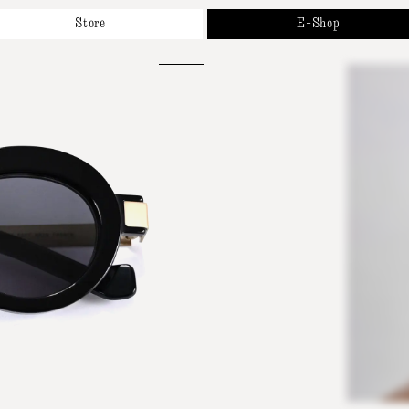
Store
E-Shop
bout
New Arrivals
r Brands
Sunglasses
ppointment
Optical
ntact
Accessories & Collaborations
Gift Cards
All Products