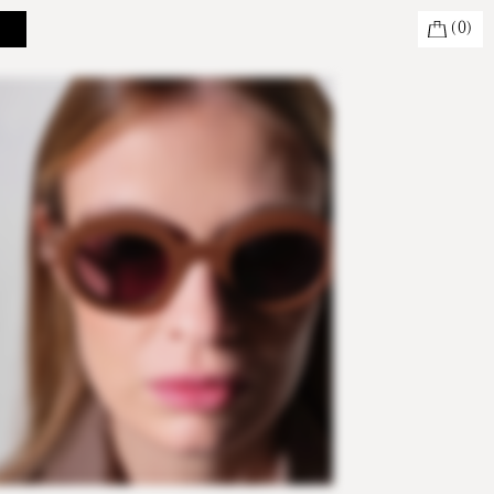
(
0
)