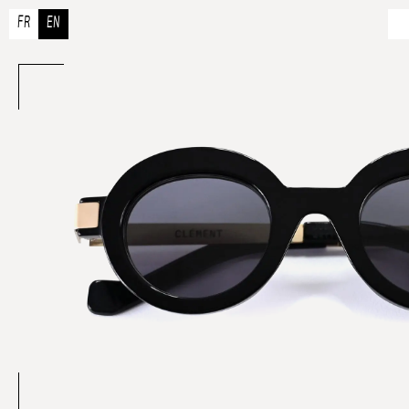
FR
EN
A
Ou
A
Co