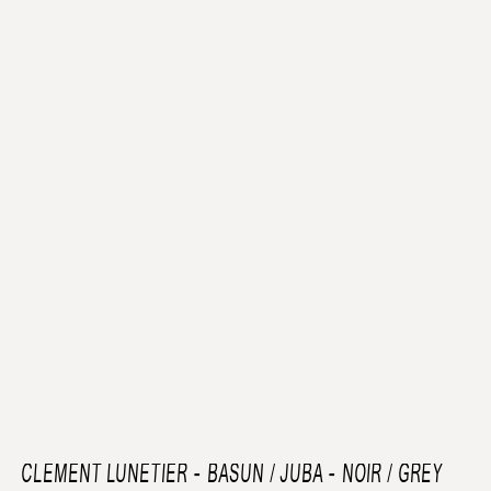
CLEMENT LUNETIER
-
BASUN / JUBA - NOIR / GREY